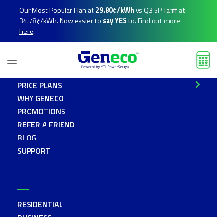
Our Most Popular Plan at
29.80¢/kWh
vs Q3 SP Tariff at
34.78¢/kWh. Now easier to
say YES
to. Find out more
here
.
PRICE PLANS
WHY GENECO
PROMOTIONS
REFER A FRIEND
BLOG
SUPPORT
Month: May 2024
RESIDENTIAL