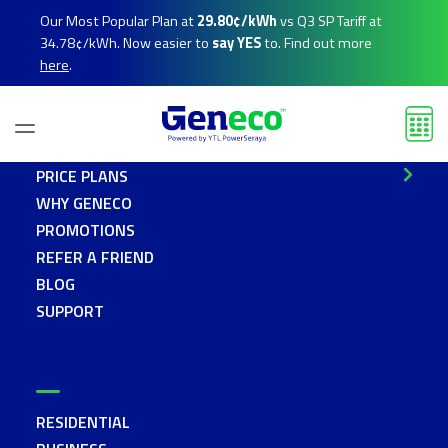
Our Most Popular Plan at
29.80¢/kWh
vs Q3 SP Tariff at
34.78¢/kWh. Now easier to
say YES
to. Find out more
here
.
PRICE PLANS
WHY GENECO
PROMOTIONS
REFER A FRIEND
BLOG
SUPPORT
Month: April 2022
RESIDENTIAL