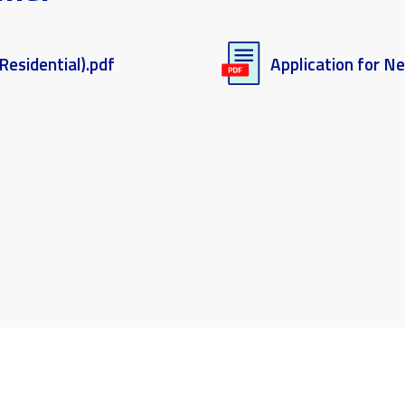
Residential).pdf
Application for N