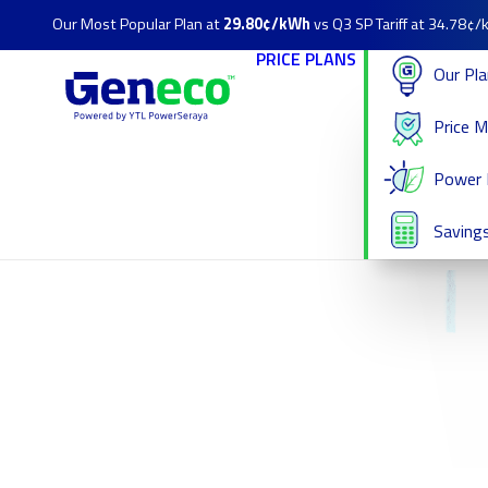
Our Most Popular Plan at
29.80¢/kWh
vs Q3 SP Tariff at 34.78¢
PRICE PLANS
Our Pl
Price 
Power 
Savings