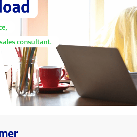
load
ce,
sales consultant.
omer