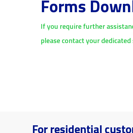
Forms Down
If you require further assistan
please contact your dedicated 
For residential cust