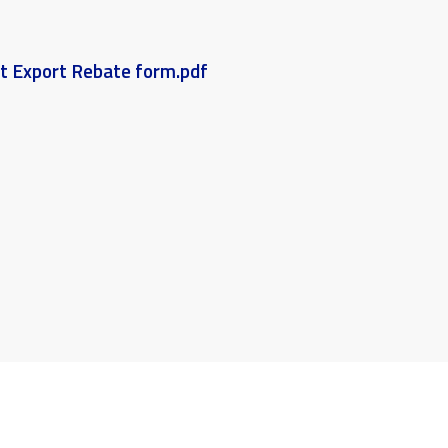
et Export Rebate form.pdf