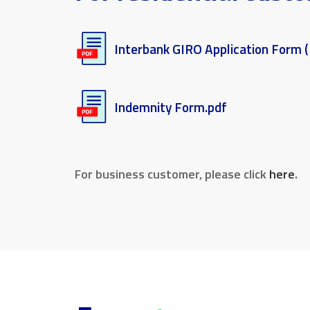
Interbank GIRO Application Form (
Indemnity Form.pdf
For business customer, please click
here
.