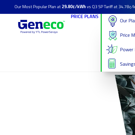
Our Most Popular Plan at
29.80¢/kWh
vs Q3 SP Tariff at 34.78¢
PRICE PLANS
Our Pl
Price 
Power 
Savings