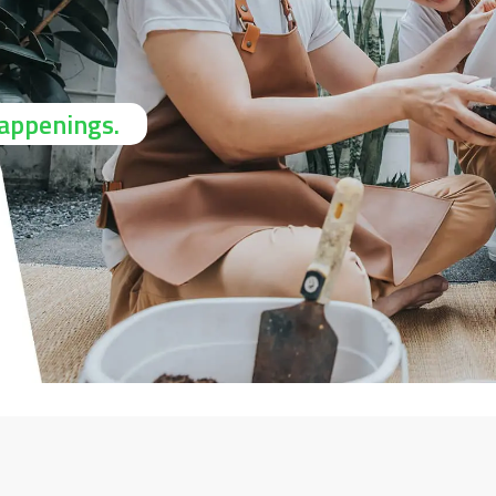
happenings.