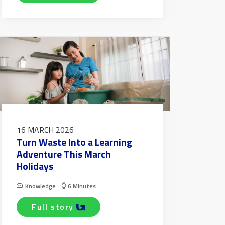
16 MARCH 2026
Turn Waste Into a Learning
Adventure This March
Holidays
Knowledge
6 Minutes
full story