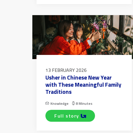
13 FEBRUARY 2026
Usher in Chinese New Year
with These Meaningful Family
Traditions
Knowledge
8 Minutes
full story