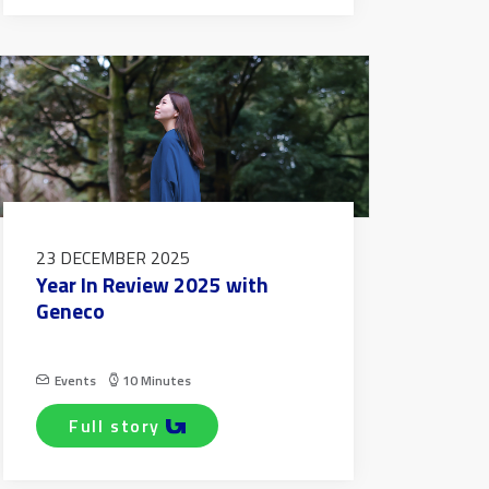
23 DECEMBER 2025
Year In Review 2025 with
Geneco
Events
10 Minutes
full story