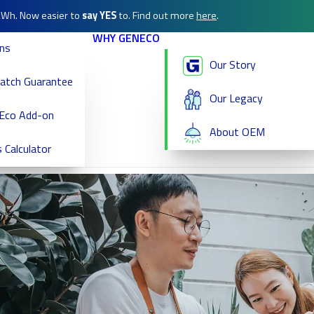
/kWh. Now easier to
say YES
to. Find out more
here
.
WHY GENECO
ans
Our Story
Match Guarantee
Our Legacy
Eco Add-on
About OEM
 Calculator