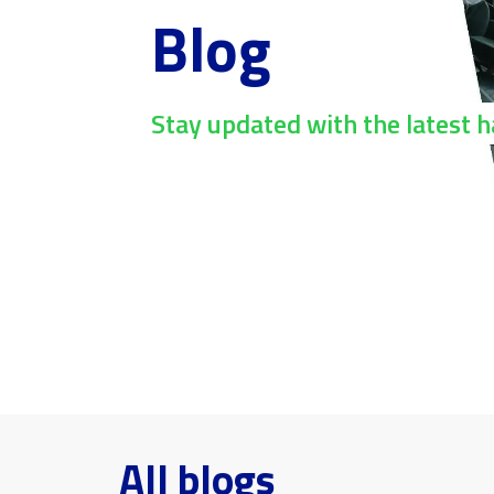
Blog
Stay updated with the latest 
All blogs