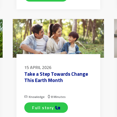
15 APRIL 2026
Take a Step Towards Change
This Earth Month
Knowledge
8 Minutes
full story