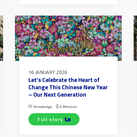
16 JANUARY 2026
Let’s Celebrate the Heart of
Change This Chinese New Year
– Our Next Generation
Knowledge
6 Minutes
full story