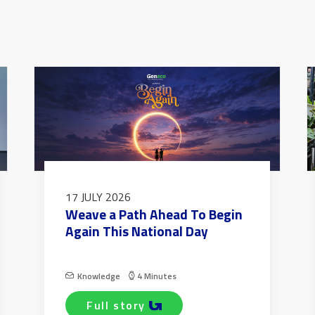
17 JULY 2026
Weave a Path Ahead To Begin
Again This National Day
Knowledge
4 Minutes
full story