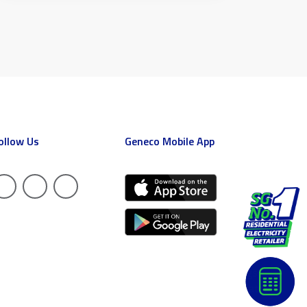
ollow Us
Geneco Mobile App