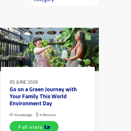
05 JUNE 2026
Go on a Green Journey with
Your Family This World
Environment Day
Knowledge
9 Minutes
full story