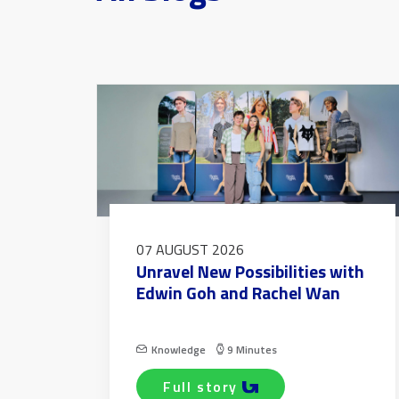
07 AUGUST 2026
Unravel New Possibilities with
Edwin Goh and Rachel Wan
Knowledge
9 Minutes
full story