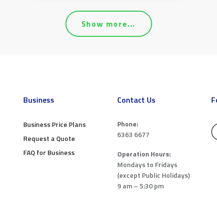
Show more...
Business
Contact Us
F
Phone:
Business Price Plans
6363 6677
Request a Quote
FAQ for Business
Operation Hours:
Mondays to Fridays
(except Public Holidays)
9 am – 5:30 pm