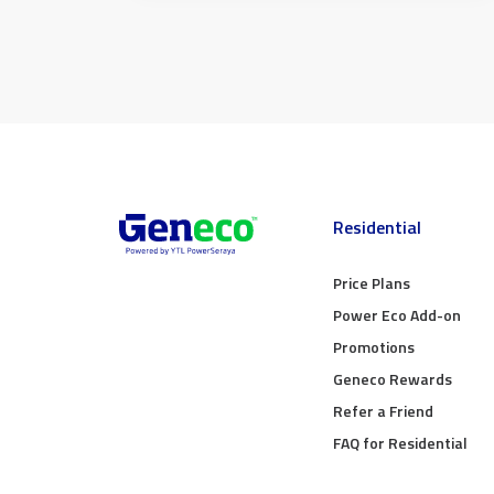
Residential
Price Plans
Power Eco Add-on
Promotions
Geneco Rewards
Refer a Friend
FAQ for Residential