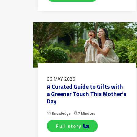
06 MAY 2026
A Curated Guide to Gifts with
a Greener Touch This Mother’s
Day
Knowledge
7 Minutes
full story