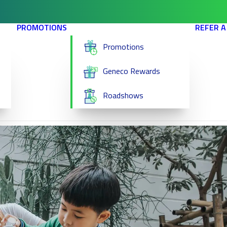
PROMOTIONS
REFER A
Promotions
Geneco Rewards
Roadshows