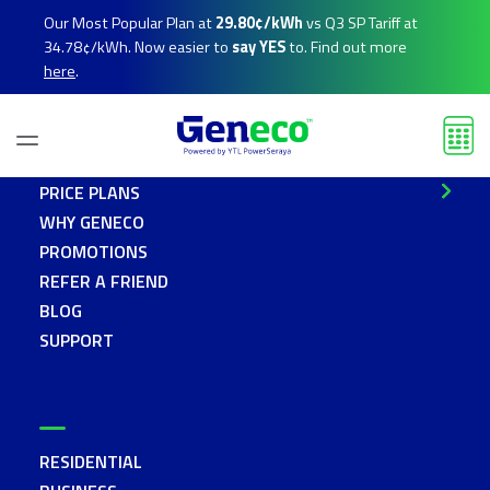
Our Most Popular Plan at
29.80¢/kWh
vs Q3 SP Tariff at
34.78¢/kWh. Now easier to
say YES
to. Find out more
here
.
PRICE PLANS
WHY GENECO
PROMOTIONS
REFER A FRIEND
BLOG
SUPPORT
Month: November 2020
RESIDENTIAL