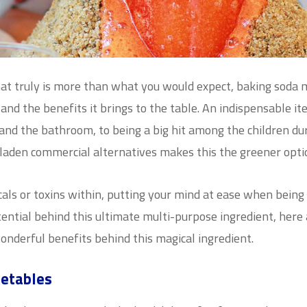
t truly is more than what you would expect, baking soda m
y and the benefits it brings to the table. An indispensable 
 and the bathroom, to being a big hit among the children du
laden commercial alternatives makes this the greener opti
ls or toxins within, putting your mind at ease when being uti
ential behind this ultimate multi-purpose ingredient, here
onderful benefits behind this magical ingredient.
getables