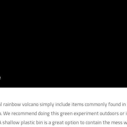
l rainbow volcano simply include items commonly found in 
ap. We recommend doing this green experiment outdoors or in
 A shallow plastic bin is a great option to contain the mess