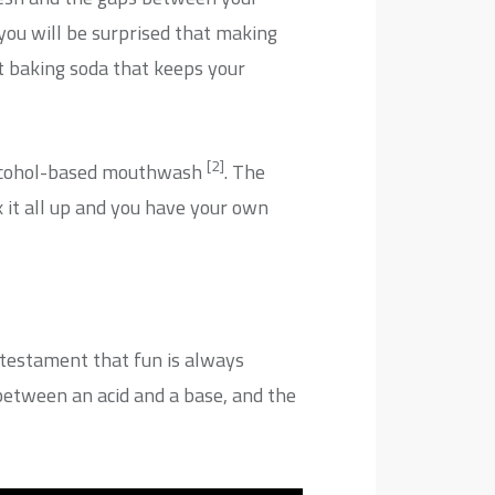
 you will be surprised that making
t baking soda that keeps your
[2]
 alcohol-based mouthwash
. The
x it all up and you have your own
a testament that fun is always
between an acid and a base, and the