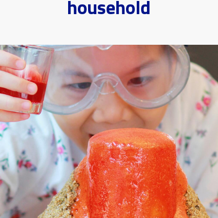
household