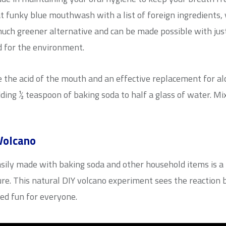
at funky blue mouthwash with a list of foreign ingredients,
uch greener alternative and can be made possible with jus
d for the environment.
e the acid of the mouth and an effective replacement for
dding ½ teaspoon of baking soda to half a glass of water. Mi
Volcano
easily made with baking soda and other household items is 
ure. This natural DIY volcano experiment sees the reaction 
eed fun for everyone.