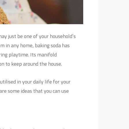
ay just be one of your household’s
item in any home, baking soda has
ring playtime. Its manifold
on to keep around the house.
lised in your daily life for your
 are some ideas that you can use