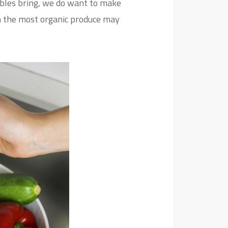
ables bring, we do want to make
en the most organic produce may