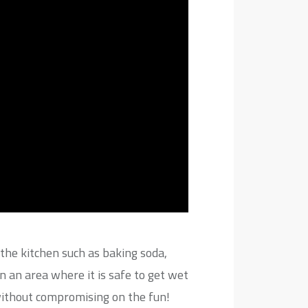
the kitchen such as baking soda,
 an area where it is safe to get wet
 without compromising on the fun!