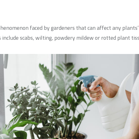
nomenon faced by gardeners that can affect any plants’ h
nclude scabs, wilting, powdery mildew or rotted plant tiss