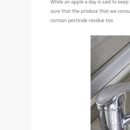
While an apple a day is said to kee
sure that the produce that we consu
contain pesticide residue too.