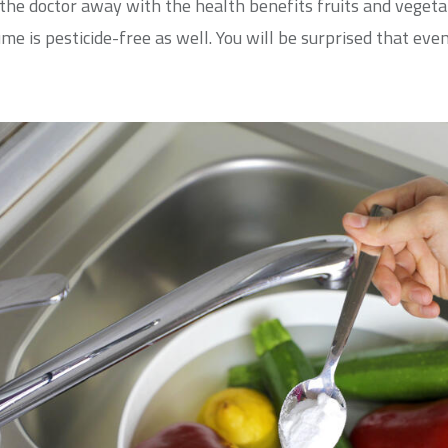
p the doctor away with the health benefits fruits and veget
me is pesticide-free as well. You will be surprised that ev