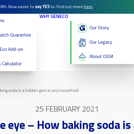
/kWh. Now easier to
say YES
to. Find out more
here
.
WHY GENECO
ans
Our Story
Match Guarantee
Our Legacy
Eco Add-on
About OEM
 Calculator
ing soda is a hidden gem in any household
25 FEBRUARY 2021
e eye – How baking soda is 