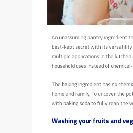
An unassuming pantry ingredient tha
best-kept secret with its versatilit
multiple applications in the kitchen
household uses instead of chemical-
The baking ingredient has no chemica
home and family. To uncover the pot
with baking soda to fully reap the w
Washing your fruits and ve