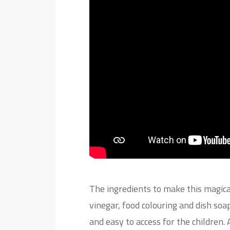
The ingredients to make this magica
vinegar, food colouring and dish so
and easy to access for the children.