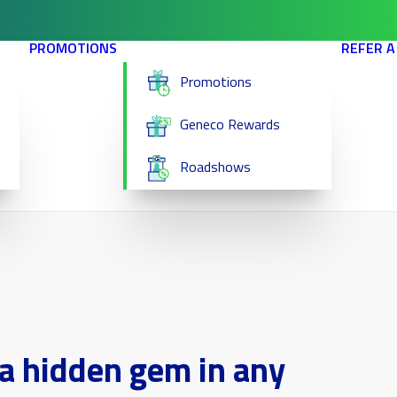
PROMOTIONS
REFER A
Promotions
Geneco Rewards
Roadshows
a hidden gem in any