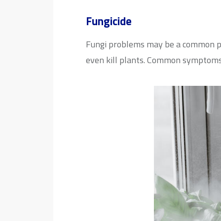
Fungicide
Fungi problems may be a common phe
even kill plants. Common symptoms i