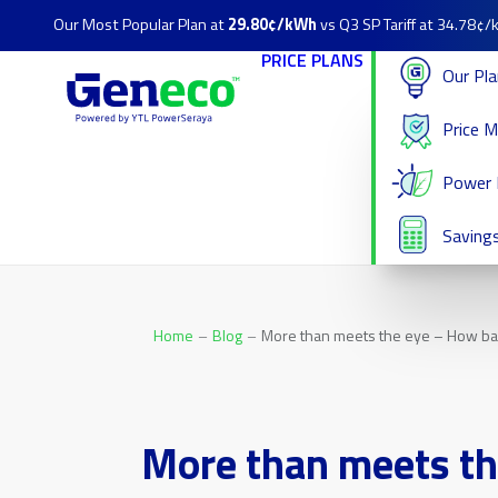
Our Most Popular Plan at
29.80¢/kWh
vs Q3 SP Tariff at 34.78¢
PRICE PLANS
Our Pl
Price 
Power 
Savings
Home
Blog
More than meets the eye – How bak
More than meets th