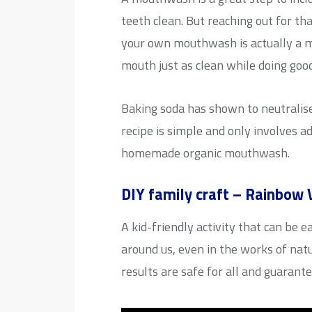
teeth clean. But reaching out for th
your own mouthwash is actually a m
mouth just as clean while doing goo
Baking soda has shown to neutralis
recipe is simple and only involves a
homemade organic mouthwash.
DIY family craft – Rainbow 
A kid-friendly activity that can be 
around us, even in the works of nat
results are safe for all and guarant