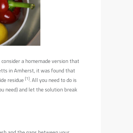
ic, consider a homemade version that
etts in Amherst, it was found that
[1]
ide residue
. All you need to do is
you need) and let the solution break
fresh and the gaps between your