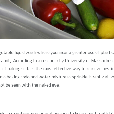
getable liquid wash where you incur a greater use of plast
 family. According to a research by University of Massachus
 of baking soda is the most effective way to remove pestic
n a baking soda and water mixture (a sprinkle is really all 
not be seen with the naked eye.
ude in maintaining your oral hygiene to keep your breath 