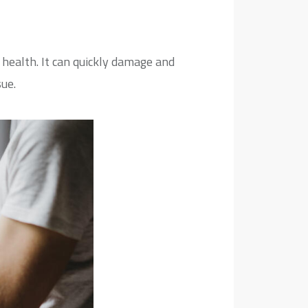
ealth. It can quickly damage and
ue.