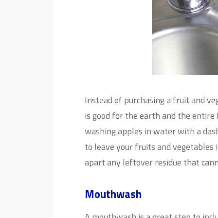
Instead of purchasing a fruit and ve
is good for the earth and the entire
washing apples in water with a dash
to leave your fruits and vegetables i
apart any leftover residue that can
Mouthwash
A mouthwash is a great step to incl