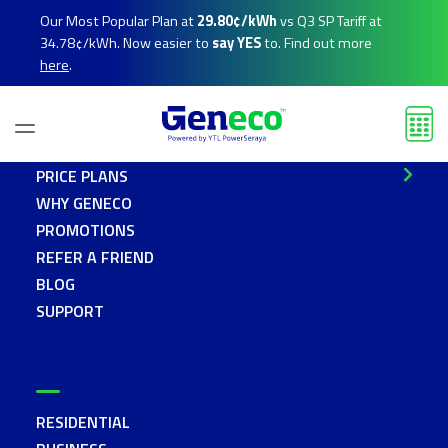
Our Most Popular Plan at
29.80¢/kWh
vs Q3 SP Tariff at
34.78¢/kWh. Now easier to
say YES
to. Find out more
here
.
PRICE PLANS
WHY GENECO
Home
Blog
5 Sustainability Trends to Expect in 2021
PROMOTIONS
REFER A FRIEND
11 FEBRUARY 2021
BLOG
SUPPORT
5 Sustainability Trends to
Expect in 2021
RESIDENTIAL