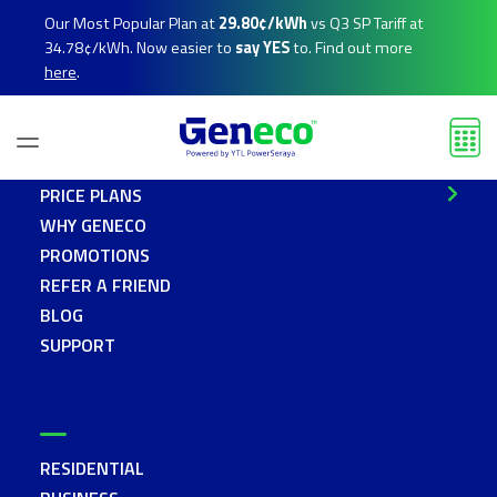
Our Most Popular Plan at
29.80¢/kWh
vs Q3 SP Tariff at
34.78¢/kWh. Now easier to
say YES
to. Find out more
here
.
PRICE PLANS
WHY GENECO
Home
Blog
PROMOTIONS
Living in harmony with Singapore’s nature and wildlife
REFER A FRIEND
BLOG
18 JANUARY 2023
SUPPORT
Living in harmony with
Singapore’s nature and
wildlife
RESIDENTIAL