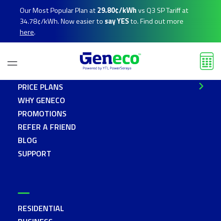
Our Most Popular Plan at
29.80¢/kWh
vs Q3 SP Tariff at
34.78¢/kWh. Now easier to
say YES
to. Find out more
here
.
PRICE PLANS
WHY GENECO
Home
Blog
Celebrating 2022 with Geneco
PROMOTIONS
REFER A FRIEND
26 DECEMBER 2022
BLOG
SUPPORT
Celebrating 2022 with
Geneco
RESIDENTIAL