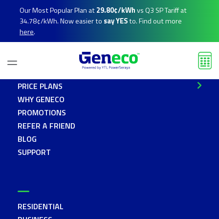
Our Most Popular Plan at
29.80¢/kWh
vs Q3 SP Tariff at
34.78¢/kWh. Now easier to
say YES
to. Find out more
here
.
PRICE PLANS
WHY GENECO
Home
Blog
PROMOTIONS
4 Ways to dive into marine conservation with your family
REFER A FRIEND
BLOG
12 JANUARY 2024
SUPPORT
4 Ways to dive into marine
conservation with your
family
RESIDENTIAL