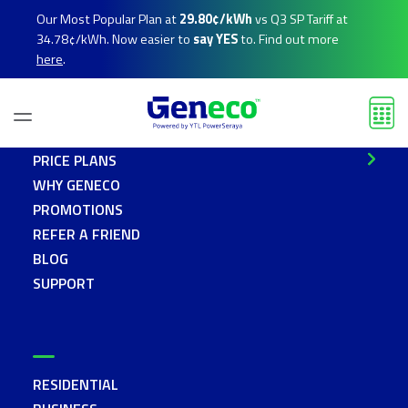
Our Most Popular Plan at
29.80¢/kWh
vs Q3 SP Tariff at
34.78¢/kWh. Now easier to
say YES
to. Find out more
here
.
GO GREEN.
PRICE PLANS
WHY GENECO
YOUR WAY.
PROMOTIONS
REFER A FRIEND
Only with Power Eco Add-on
BLOG
SUPPORT
RESIDENTIAL