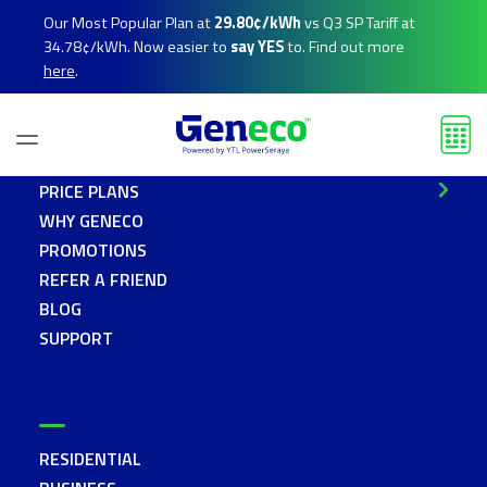
Our Most Popular Plan at
29.80¢/kWh
vs Q3 SP Tariff at
34.78¢/kWh. Now easier to
say YES
to. Find out more
here
.
PRICE PLANS
WHY GENECO
PROMOTIONS
Check Out Our
REFER A FRIEND
Electricity Plans
BLOG
SUPPORT
Switch to super low fixed rate now!
RESIDENTIAL