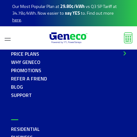
Our Most Popular Plan at
29.80¢/kWh
vs Q3 SP Tariff at
34.78¢/kWh. Now easier to
say YES
to. Find out more
here
.
PRICE PLANS
WHY GENECO
Home
Blog
PROMOTIONS
Eco-friendly food choices for a sustainable future
REFER A FRIEND
BLOG
14 APRIL 2023
SUPPORT
Eco-friendly food choices for
a sustainable future
RESIDENTIAL