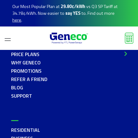
Our Most Popular Plan at
29.80¢/kWh
vs Q3 SP Tariff at
34.78¢/kWh. Now easier to
say YES
to. Find out more
here
.
PRICE PLANS
WHY GENECO
Home
Blog
PROMOTIONS
4 lesser-known trails for your next green adventure
REFER A FRIEND
BLOG
29 OCTOBER 2021
SUPPORT
4 lesser-known trails for your
next green adventure
RESIDENTIAL