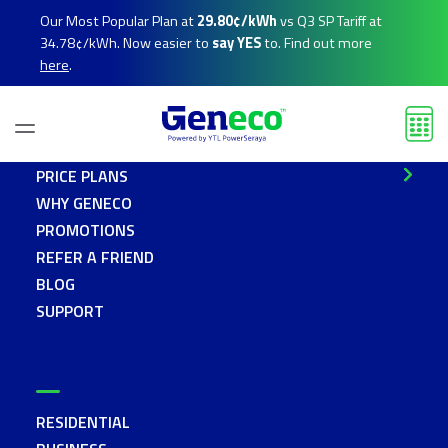
Our Most Popular Plan at
29.80¢/kWh
vs Q3 SP Tariff at
34.78¢/kWh. Now easier to
say YES
to. Find out more
here
.
PRICE PLANS
WHY GENECO
Home
Blog
PROMOTIONS
3 ways to inspire change while you #stayhomewithgeneco
REFER A FRIEND
BLOG
29 APRIL 2020
SUPPORT
3 ways to inspire change
while you
#stayhomewithgeneco
RESIDENTIAL