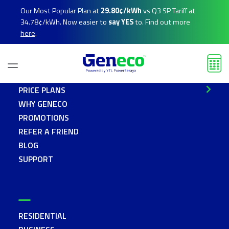
Our Most Popular Plan at
29.80¢/kWh
vs Q3 SP Tariff at
34.78¢/kWh. Now easier to
say YES
to. Find out more
here
.
PRICE PLANS
WHY GENECO
PROMOTIONS
Check Out Our
REFER A FRIEND
Electricity Plans
BLOG
SUPPORT
Switch to super low fixed rate now!
RESIDENTIAL